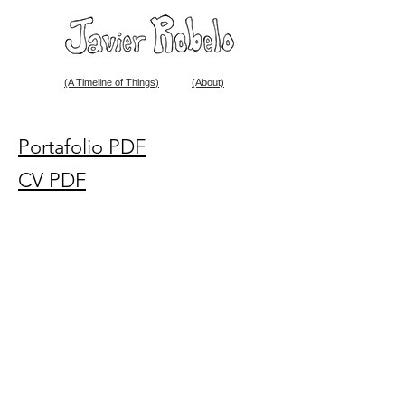
(A Timeline of Things)
(About)
Portafolio PDF
CV PDF