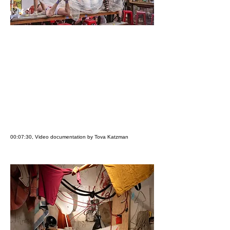
00:07:30, Video documentation by Tova Katzman