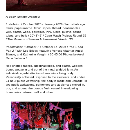
A Body Without Organs
//
Installation
/ October 2025​ - January 2026 / Industrial cage
trailer, paper-mache, fabric, ropes, thread, pool noodles,
wire, plastic, wood, porcelain, PVC tubes, pulleys, sound
tubes, and bells / 20'×8'×7' /
Cage Match Project: Round 25
/ The
Museum of Human Achievement / Austin, TX
Performance
/
October 7 + October 15, 2025​ /
Part 1 and
Part 2
/ With Leo Briggs, featuring Venese Alcantar, Angel
Blanco, and Katherine Vaughn / 00:45:00​​
Photos by Aryel
Rene Jackson​​​ ​​/
Red k
notted fabrics, intestinal ropes, and plastic, wooden
bones weave in and out of the metal gridded form. An
industrial caged-trailer transforms into a living body.
Periodically activated, exposed to the elements, and under
24-hour public viewership, the body is made and unmade.
​In
two public activations, p
er
formers and audiences moved in,
out, and around the porous flesh vessel, investigating
boundaries between self and other.