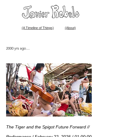
(A Timeline of Things)
(About)
2000 yrs ago....
The Tiger and the Spigot Future Forward //
Performance
/ February 22, 2026 / 01:00:00