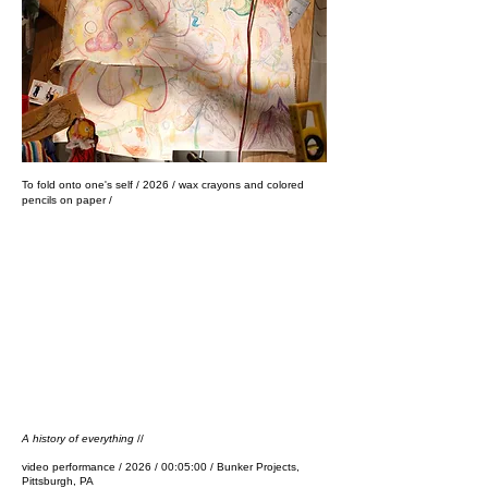
​To fold onto one's self / 2026 / wax crayons and colored
pencils on paper /
A history of everything
//
video performance / 2026 / 00:05:00 / Bunker Projects,
Pittsburgh, PA