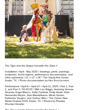
The Tiger and the Spigot Consider the Stars //
Installation
/ April - May 2025
/ drawings, prints, paintings,
sculptures, found objects, performance documentation, and
other ephemera / 12' x 12' x 28' / The Visual Arts Center,
Austin, TX. / Photo documentation by
Alex Boschenstein
Performance
/ April 8 + April 10 + April 11, 2025 / Part 1, Part
2, and Part 3 / 00:45:00 / With Leo Briggs, featuring Venese
Alcantar, Angel Blanco, Sofie Cardinal, Emily Heath, Aída
Hernandez-Reyes, Sam Mandelbaum, Micah Senter,
Katherine Vaughn, and Joshua Winn / ​The Cohen New
Works Festival 2025, Austin, TX.​​​ / Photos by Phoebe
Shuman-Goodier
The Tiger and the Spigot consider the Stars
is a