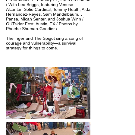
/ With Leo Briggs, featuring Venese
Alcantar, Sofie Cardinal, Tommy Heath, Aída
Hernandez-Reyes, Sam Mandelbaum, J
Pansa, Micah Senter, and Joshua Winn /
OUTsider Fest, Austin, TX / Photos by
Phoebe Shuman-Goodier / ​​​
The Tiger and The Spigot sing a song of
courage and vulnerability—a survival
strategy for things to come.