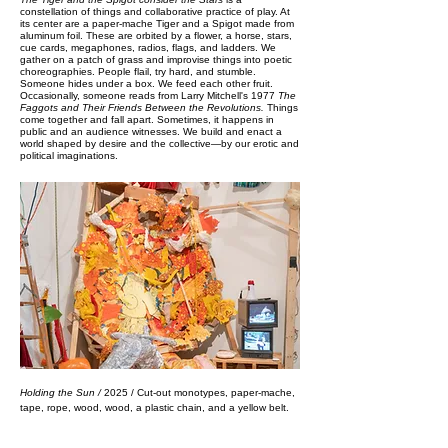
constellation of things and collaborative practice of play. At
its center are a paper-mache Tiger and a Spigot made from
aluminum foil. These are orbited by a flower, a horse, stars,
cue cards, megaphones, radios, flags, and ladders. We
gather on a patch of grass and improvise things into poetic
choreographies. People flail, try hard, and stumble.
Someone hides under a box. We feed each other fruit.
Occasionally, someone reads from Larry Mitchell's 1977
The
Faggots and Their Friends Between the Revolutions.
Things
come together and fall apart. Sometimes, it happens in
public and an audience witnesses.​​​​​​​
We build and enact a
world shaped by desire and the collective—by our erotic and
political imaginations.​​
Holding the Sun /
2025 / Cut-out monotypes, paper-mache,
tape, rope, wood, wood, a plastic chain, and a yellow belt.