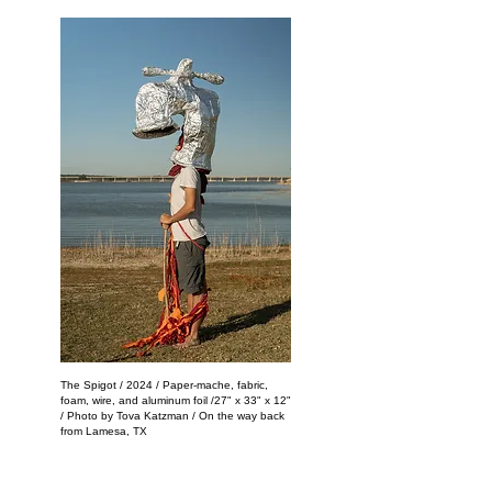
The Spigot / 2024 / Paper-mache, fabric,
foam, wire, and aluminum foil /27" x 33" x 12"
/ Photo by Tova Katzman / On the way back
from Lamesa, TX