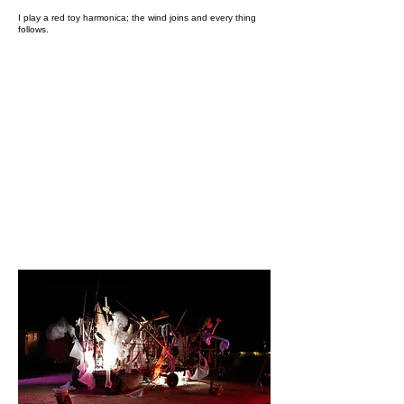
I play a red toy harmonica; the wind joins and every thing
follows.​​