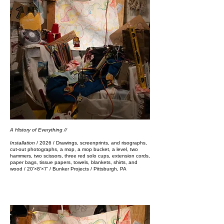
A History of Everything //
Installation
/ 2026 / Drawings, screenprints, and risographs,
cut-out photographs, a mop, a mop bucket, a level, two
hammers, two scissors, three red solo cups, extension cords,
paper bags, tissue papers, towels, blankets, shirts, and
wood / 20'×8'×7'​​​​​​​​​​​​ / Bunker Projects / Pittsburgh, PA