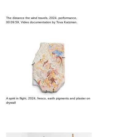
​The distance the wind travels, 2024, performance​,
00:09:59,
Video d
ocumentation by Tova Katzman.
A spirit in flight, 2024, fresco, earth pigments and plaster on
drywall​​