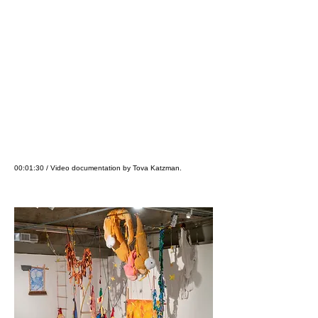
00:01:30 / Video documentation by Tova Katzman.