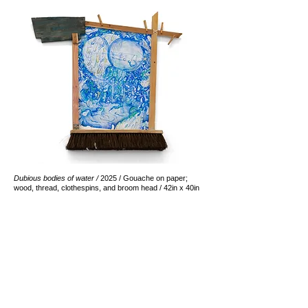
Dubious bodies of water /
2025 / Gouache on paper;
wood, thread, clothespins, and broom head ​/ 42in x 40in